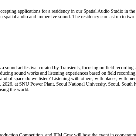
pting applications for a residency in our Spatial Audio Studio in the
thin spatial audio and immersive sound. The residency can last up to two
sound art festival curated by Transients, focusing on field recording an
ducing sound works and listening experiences based on field recording
ind of space do we listen? Listening with others, with places, with me
5, 2026, at SNU Power Plant, Seoul National University, Seoul, South 
nsing the world.
oduction Competition, and IEM Graz will host the event in cooperatio