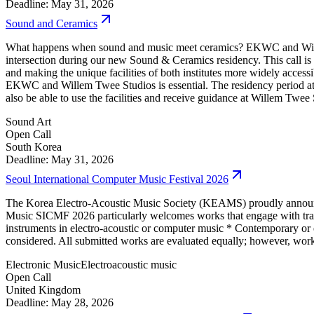
Deadline: May 31, 2026
Sound and Ceramics
What happens when sound and music meet ceramics? EKWC and Willem Tw
intersection during our new Sound & Ceramics residency. This call is 
and making the unique facilities of both institutes more widely access
EKWC and Willem Twee Studios is essential. The residency period 
also be able to use the facilities and receive guidance at Willem Tw
Sound Art
Open Call
South Korea
Deadline: May 31, 2026
Seoul International Computer Music Festival 2026
The Korea Electro-Acoustic Music Society (KEAMS) proudly announc
Music SICMF 2026 particularly welcomes works that engage with traditio
instruments in electro-acoustic or computer music * Contemporary or e
considered. All submitted works are evaluated equally; however, works 
Electronic Music
Electroacoustic music
Open Call
United Kingdom
Deadline: May 28, 2026