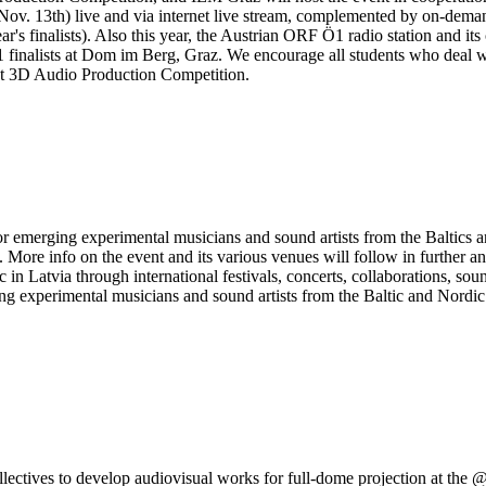
raz (Nov. 13th) live and via internet live stream, complemented by on-d
ear's finalists). Also this year, the Austrian ORF Ö1 radio station and 
 1 finalists at Dom im Berg, Graz. We encourage all students who deal wit
ent 3D Audio Production Competition.
erging experimental musicians and sound artists from the Baltics and 
e info on the event and its various venues will follow in further a
 in Latvia through international festivals, concerts, collaborations, s
 experimental musicians and sound artists from the Baltic and Nordic reg
ollectives to develop audiovisual works for full-dome projection at the 