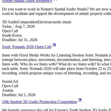
Notam Spatial Audio Residency
Do you want to work in Notam's Spatial Audio Studio? We are now acce
want to facilitate and support the development of artistic projects wi
3D Audio
Composition
Electroacoustic music
Today ·
Aug 7, 2026
Open Call
South Korea
Deadline: Jul 31, 2026
Sonic Nomads 2026 Open Call
listen with Fixed Media Works for Listening Session Sonic Nomads is a 
emerge between place, movement, documentation, and listening, intro
listen with. Who do we listen with? What do we listen with? In what k
each artist. Sonic Nomads 2026 will take place from October 22 to 2
recording, which propose unique ways of listening, recording, and se
Sound Art
Open Call
Austria
Deadline: Jul 5, 2026
10th Student 3D Audio Production Competition
We happily announce the call for Europe's Tenth Student 3D Audio Pr