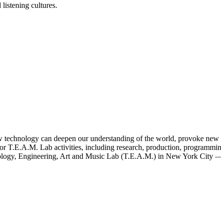
listening cultures.
ow technology can deepen our understanding of the world, provoke new id
for T.E.A.M. Lab activities, including research, production, programm
nology, Engineering, Art and Music Lab (T.E.A.M.) in New York City — 