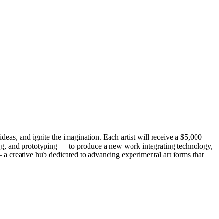
eas, and ignite the imagination. Each artist will receive a $5,000
ing, and prototyping — to produce a new work integrating technology,
a creative hub dedicated to advancing experimental art forms that