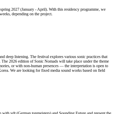
 spring 2027 (January - April). With this residency programme, we
 weeks, depending on the project.
d deep listening. The festival explores various sonic practices that
. The 2026 edition of Sonic Nomads will take place under the theme
mories, or with non-human presences — the interpretation is open to
Korea. We are looking for fixed media sound works based on field
n with vdt (German tonmeisters) and Sounding Future and present the