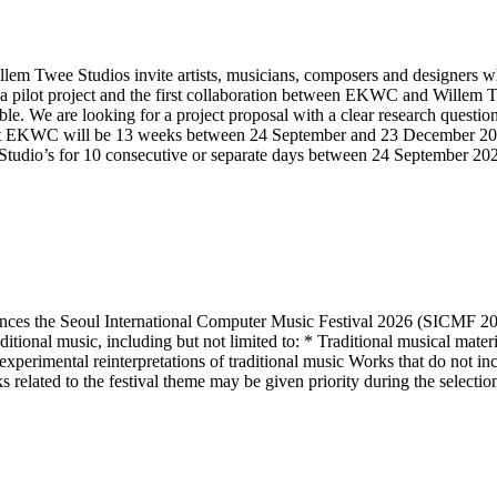
ee Studios invite artists, musicians, composers and designers who ar
a pilot project and the first collaboration between EKWC and Willem Tw
ible. We are looking for a project proposal with a clear research questi
at EKWC will be 13 weeks between 24 September and 23 December 2026
ee Studio’s for 10 consecutive or separate days between 24 September 2
es the Seoul International Computer Music Festival 2026 (SICMF 202
nal music, including but not limited to: * Traditional musical material
xperimental reinterpretations of traditional music Works that do not inc
related to the festival theme may be given priority during the selectio