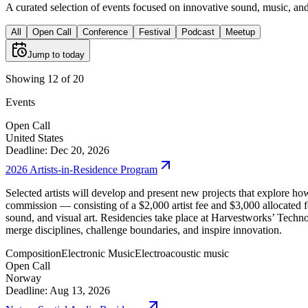
A curated selection of events focused on innovative sound, music, and 
All
Open Call
Conference
Festival
Podcast
Meetup
Jump to today
Showing 12 of 20
Events
Open Call
United States
Deadline: Dec 20, 2026
2026 Artists-in-Residence Program
Selected artists will develop and present new projects that explore h
commission — consisting of a $2,000 artist fee and $3,000 allocated 
sound, and visual art. Residencies take place at Harvestworks’ Tech
merge disciplines, challenge boundaries, and inspire innovation.
Composition
Electronic Music
Electroacoustic music
Open Call
Norway
Deadline: Aug 13, 2026