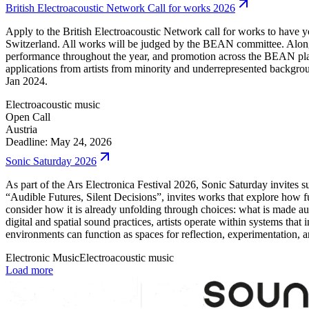
British Electroacoustic Network Call for works 2026
Apply to the British Electroacoustic Network call for works to have 
Switzerland. All works will be judged by the BEAN committee. Along
performance throughout the year, and promotion across the BEAN platf
applications from artists from minority and underrepresented backgrou
Jan 2024.
Electroacoustic music
Open Call
Austria
Deadline: May 24, 2026
Sonic Saturday 2026
As part of the Ars Electronica Festival 2026, Sonic Saturday invit
“Audible Futures, Silent Decisions”, invites works that explore how f
consider how it is already unfolding through choices: what is made aud
digital and spatial sound practices, artists operate within systems th
environments can function as spaces for reflection, experimentation, a
Electronic Music
Electroacoustic music
Load more