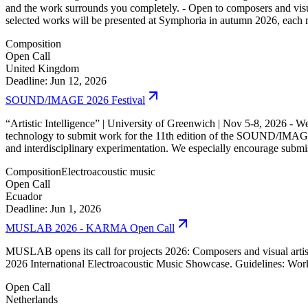
and the work surrounds you completely. - Open to composers and visual 
selected works will be presented at Symphoria in autumn 2026, each 
Composition
Open Call
United Kingdom
Deadline: Jun 12, 2026
SOUND/IMAGE 2026 Festival
“Artistic Intelligence” | University of Greenwich | Nov 5-8, 2026 - We
technology to submit work for the 11th edition of the SOUND/IMAGE fes
and interdisciplinary experimentation. We especially encourage submis
Composition
Electroacoustic music
Open Call
Ecuador
Deadline: Jun 1, 2026
MUSLAB 2026 - KARMA Open Call
MUSLAB opens its call for projects 2026: Composers and visual artists
2026 International Electroacoustic Music Showcase. Guidelines: Work
Open Call
Netherlands