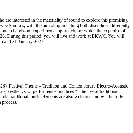
e interested in the materiality of sound to explore this promising
ee Studio’s, with the aim of approaching both disciplines differently
on and a hands-on, experimental approach, for which the expertise of
. During this period, you will live and work at EKWC. You will
026 and 31 January 2027.
6). Festival Theme – Tradition and Contemporary Electro-Acoustic
s, aesthetics, or performance practices * The use of traditional
lude traditional music elements are also welcome and will be fully
n process.