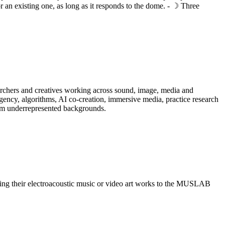
r an existing one, as long as it responds to the dome. - ☽ Three
searchers and creatives working across sound, image, media and
gency, algorithms, AI co-creation, immersive media, practice research
from underrepresented backgrounds.
itting their electroacoustic music or video art works to the MUSLAB