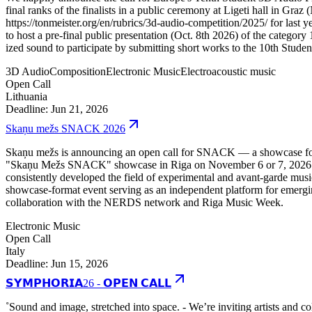
final ranks of the finalists in a public ceremony at Ligeti hall in G
https://tonmeister.org/en/rubrics/3d-audio-competition/2025/ for last y
to host a pre-final public presentation (Oct. 8th 2026) of the category
ized sound to participate by submitting short works to the 10th Stud
3D Audio
Composition
Electronic Music
Electroacoustic music
Open Call
Lithuania
Deadline: Jun 21, 2026
Skaņu mežs SNACK 2026
Skaņu mežs is announcing an open call for SNACK — a showcase for em
"Skaņu Mežs SNACK" showcase in Riga on November 6 or 7, 2026. Mor
consistently developed the field of experimental and avant-garde music
showcase-format event serving as an independent platform for emerging
collaboration with the NERDS network and Riga Music Week.
Electronic Music
Open Call
Italy
Deadline: Jun 15, 2026
𝗦𝗬𝗠𝗣𝗛𝗢𝗥𝗜𝗔26 - 𝗢𝗣𝗘𝗡 𝗖𝗔𝗟𝗟
˚Sound and image, stretched into space. - We’re inviting artists and c