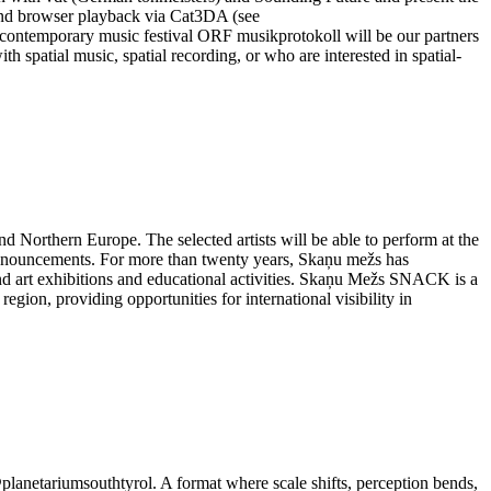
emand browser playback via Cat3DA (see
its contemporary music festival ORF musikprotokoll will be our partners
h spatial music, spatial recording, or who are interested in spatial-
Northern Europe. The selected artists will be able to perform at the
nnouncements. For more than twenty years, Skaņu mežs has
ound art exhibitions and educational activities. Skaņu Mežs SNACK is a
ion, providing opportunities for international visibility in
@planetariumsouthtyrol. A format where scale shifts, perception bends,