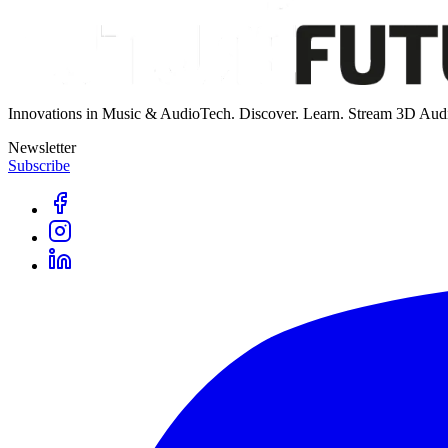
Innovations in Music & AudioTech. Discover. Learn. Stream 3D Aud
Newsletter
Subscribe