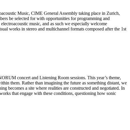
ctroacoustic Music, CIME General Assembly taking place in Zurich,
ers be selected for with opportunities for programming and
h electroacoustic music, and as such we especially welcome
isual works in stereo and multichannel formats composed after the 1st
SONORUM concert and Listening Room sessions. This year’s theme,
ithin them. Rather than imagining the future as something distant, we
ning becomes a site where realities are constructed and negotiated. In
in works that engage with these conditions, questioning how sonic