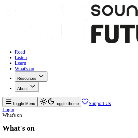
Read
Listen
Learn
What's on
Resources
About
Support Us
Toggle Menu
Toggle theme
Login
What's on
What's on