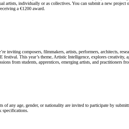
artists, individually or as collectives. You can submit a new project o
receiving a €1200 award.
’re inviting composers, filmmakers, artists, performers, architects, re
tival. This year’s theme, Artistic Intelligence, explores creativity, a
sions from students, apprentices, emerging artists, and practitioners 
 of any age, gender, or nationality are invited to participate by subm
 specifications.