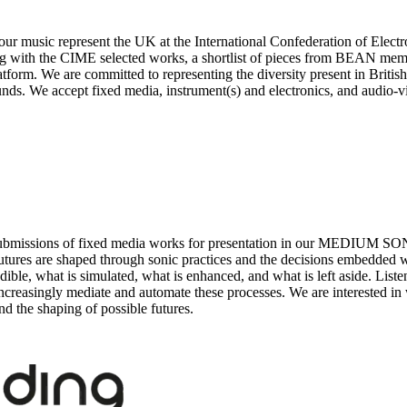
your music represent the UK at the International Confederation of Ele
 with the CIME selected works, a shortlist of pieces from BEAN memb
orm. We are committed to representing the diversity present in Britis
nds. We accept fixed media, instrument(s) and electronics, and audio-v
es submissions of fixed media works for presentation in our MEDIUM 
utures are shaped through sonic practices and the decisions embedded w
ible, what is simulated, what is enhanced, and what is left aside. Liste
at increasingly mediate and automate these processes. We are interested 
nd the shaping of possible futures.