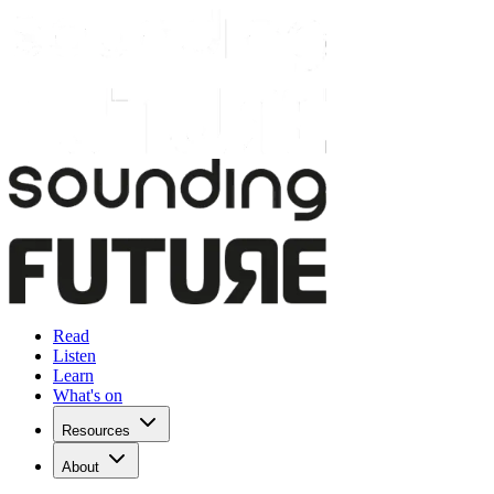
Read
Listen
Learn
What's on
Resources
About