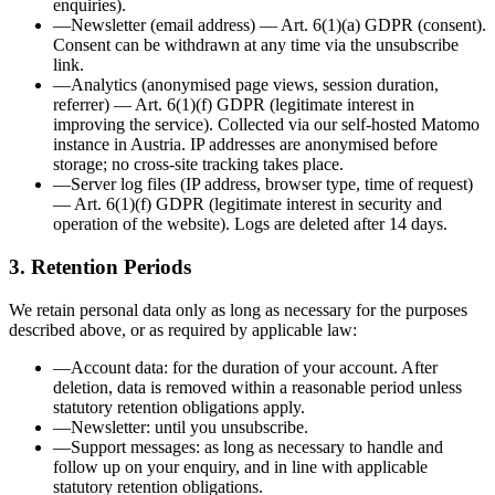
enquiries)
.
—
Newsletter
(
email address
)
—
Art. 6(1)(a) GDPR (consent)
.
Consent can be withdrawn at any time via the unsubscribe
link.
—
Analytics
(
anonymised page views, session duration,
referrer
)
—
Art. 6(1)(f) GDPR (legitimate interest in
improving the service)
.
Collected via our self-hosted Matomo
instance in Austria. IP addresses are anonymised before
storage; no cross-site tracking takes place.
—
Server log files
(
IP address, browser type, time of request
)
—
Art. 6(1)(f) GDPR (legitimate interest in security and
operation of the website)
.
Logs are deleted after 14 days.
3. Retention Periods
We retain personal data only as long as necessary for the purposes
described above, or as required by applicable law:
—
Account data
:
for the duration of your account. After
deletion, data is removed within a reasonable period unless
statutory retention obligations apply.
—
Newsletter
:
until you unsubscribe.
—
Support messages
:
as long as necessary to handle and
follow up on your enquiry, and in line with applicable
statutory retention obligations.