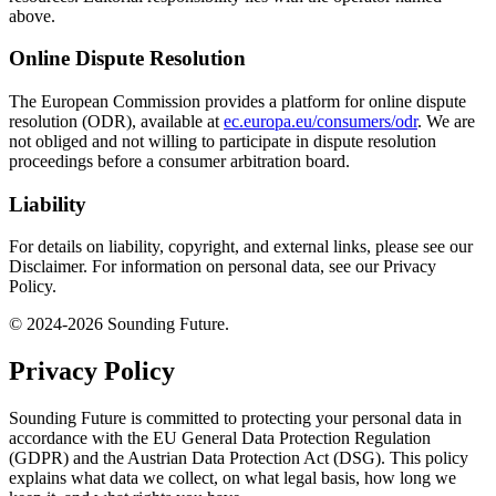
above.
Online Dispute Resolution
The European Commission provides a platform for online dispute
resolution (ODR), available at
ec.europa.eu/consumers/odr
. We are
not obliged and not willing to participate in dispute resolution
proceedings before a consumer arbitration board.
Liability
For details on liability, copyright, and external links, please see our
Disclaimer. For information on personal data, see our Privacy
Policy.
© 2024-2026 Sounding Future.
Privacy Policy
Sounding Future is committed to protecting your personal data in
accordance with the EU General Data Protection Regulation
(GDPR) and the Austrian Data Protection Act (DSG). This policy
explains what data we collect, on what legal basis, how long we