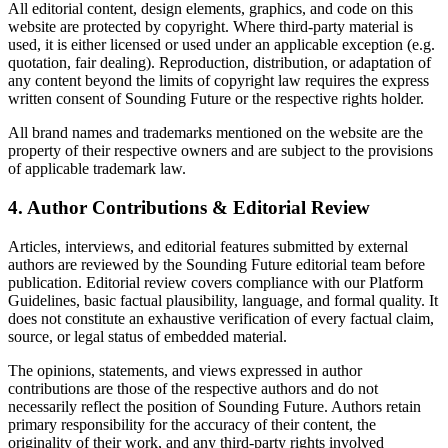
All editorial content, design elements, graphics, and code on this
website are protected by copyright. Where third-party material is
used, it is either licensed or used under an applicable exception (e.g.
quotation, fair dealing). Reproduction, distribution, or adaptation of
any content beyond the limits of copyright law requires the express
written consent of Sounding Future or the respective rights holder.
All brand names and trademarks mentioned on the website are the
property of their respective owners and are subject to the provisions
of applicable trademark law.
4. Author Contributions & Editorial Review
Articles, interviews, and editorial features submitted by external
authors are reviewed by the Sounding Future editorial team before
publication. Editorial review covers compliance with our Platform
Guidelines, basic factual plausibility, language, and formal quality. It
does not constitute an exhaustive verification of every factual claim,
source, or legal status of embedded material.
The opinions, statements, and views expressed in author
contributions are those of the respective authors and do not
necessarily reflect the position of Sounding Future. Authors retain
primary responsibility for the accuracy of their content, the
originality of their work, and any third-party rights involved