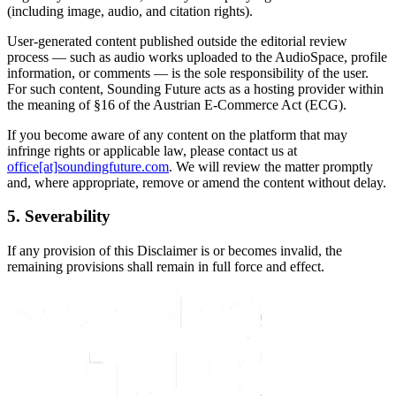
(including image, audio, and citation rights).
User-generated content published outside the editorial review
process — such as audio works uploaded to the AudioSpace, profile
information, or comments — is the sole responsibility of the user.
For such content, Sounding Future acts as a hosting provider within
the meaning of §16 of the Austrian E-Commerce Act (ECG).
If you become aware of any content on the platform that may
infringe rights or applicable law, please contact us at
office[at]soundingfuture.com
. We will review the matter promptly
and, where appropriate, remove or amend the content without delay.
5. Severability
If any provision of this Disclaimer is or becomes invalid, the
remaining provisions shall remain in full force and effect.