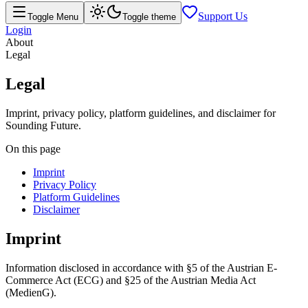
Support Us
Toggle Menu
Toggle theme
Login
About
Legal
Legal
Imprint, privacy policy, platform guidelines, and disclaimer for
Sounding Future.
On this page
Imprint
Privacy Policy
Platform Guidelines
Disclaimer
Imprint
Information disclosed in accordance with §5 of the Austrian E-
Commerce Act (ECG) and §25 of the Austrian Media Act
(MedienG).