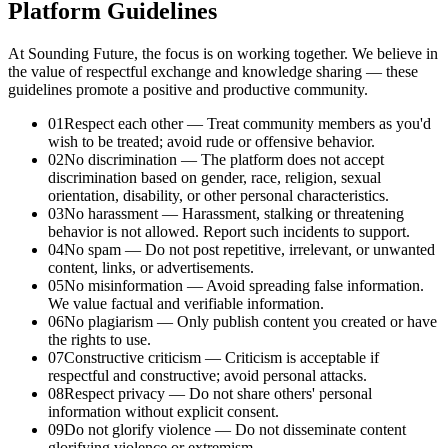
Platform Guidelines
At Sounding Future, the focus is on working together. We believe in
the value of respectful exchange and knowledge sharing — these
guidelines promote a positive and productive community.
01
Respect each other
—
Treat community members as you'd
wish to be treated; avoid rude or offensive behavior.
02
No discrimination
—
The platform does not accept
discrimination based on gender, race, religion, sexual
orientation, disability, or other personal characteristics.
03
No harassment
—
Harassment, stalking or threatening
behavior is not allowed. Report such incidents to support.
04
No spam
—
Do not post repetitive, irrelevant, or unwanted
content, links, or advertisements.
05
No misinformation
—
Avoid spreading false information.
We value factual and verifiable information.
06
No plagiarism
—
Only publish content you created or have
the rights to use.
07
Constructive criticism
—
Criticism is acceptable if
respectful and constructive; avoid personal attacks.
08
Respect privacy
—
Do not share others' personal
information without explicit consent.
09
Do not glorify violence
—
Do not disseminate content
glorifying violence or extremism.