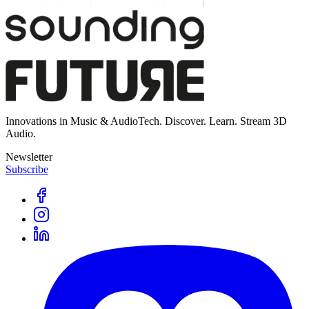
Innovations in Music & AudioTech. Discover. Learn. Stream 3D
Audio.
Newsletter
Subscribe