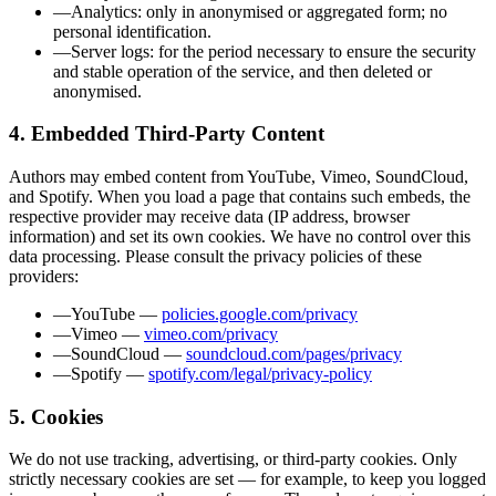
—
Analytics
:
only in anonymised or aggregated form; no
personal identification.
—
Server logs
:
for the period necessary to ensure the security
and stable operation of the service, and then deleted or
anonymised.
4. Embedded Third-Party Content
Authors may embed content from YouTube, Vimeo, SoundCloud,
and Spotify. When you load a page that contains such embeds, the
respective provider may receive data (IP address, browser
information) and set its own cookies. We have no control over this
data processing. Please consult the privacy policies of these
providers:
—
YouTube
—
policies.google.com/privacy
—
Vimeo
—
vimeo.com/privacy
—
SoundCloud
—
soundcloud.com/pages/privacy
—
Spotify
—
spotify.com/legal/privacy-policy
5. Cookies
We do not use tracking, advertising, or third-party cookies. Only
strictly necessary cookies are set — for example, to keep you logged