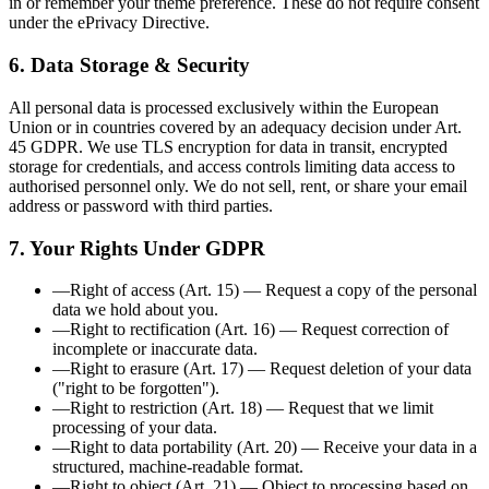
in or remember your theme preference. These do not require consent
under the ePrivacy Directive.
6. Data Storage & Security
All personal data is processed exclusively within the European
Union or in countries covered by an adequacy decision under Art.
45 GDPR. We use TLS encryption for data in transit, encrypted
storage for credentials, and access controls limiting data access to
authorised personnel only. We do not sell, rent, or share your email
address or password with third parties.
7. Your Rights Under GDPR
—
Right of access (Art. 15)
—
Request a copy of the personal
data we hold about you.
—
Right to rectification (Art. 16)
—
Request correction of
incomplete or inaccurate data.
—
Right to erasure (Art. 17)
—
Request deletion of your data
("right to be forgotten").
—
Right to restriction (Art. 18)
—
Request that we limit
processing of your data.
—
Right to data portability (Art. 20)
—
Receive your data in a
structured, machine-readable format.
—
Right to object (Art. 21)
—
Object to processing based on