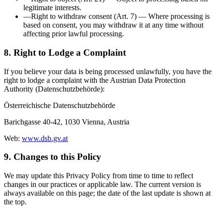
legitimate interests.
—
Right to withdraw consent (Art. 7)
—
Where processing is
based on consent, you may withdraw it at any time without
affecting prior lawful processing.
8. Right to Lodge a Complaint
If you believe your data is being processed unlawfully, you have the
right to lodge a complaint with the Austrian Data Protection
Authority (Datenschutzbehörde):
Österreichische Datenschutzbehörde
Barichgasse 40-42, 1030 Vienna, Austria
Web:
www.dsb.gv.at
9. Changes to this Policy
We may update this Privacy Policy from time to time to reflect
changes in our practices or applicable law. The current version is
always available on this page; the date of the last update is shown at
the top.