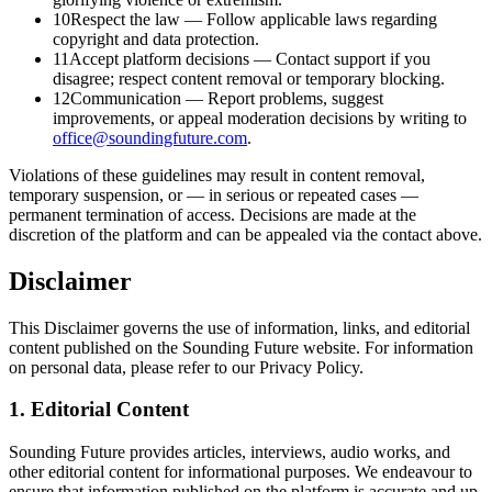
10
Respect the law
—
Follow applicable laws regarding
copyright and data protection.
11
Accept platform decisions
—
Contact support if you
disagree; respect content removal or temporary blocking.
12
Communication
—
Report problems, suggest
improvements, or appeal moderation decisions by writing to
office@soundingfuture.com
.
Violations of these guidelines may result in content removal,
temporary suspension, or — in serious or repeated cases —
permanent termination of access. Decisions are made at the
discretion of the platform and can be appealed via the contact above.
Disclaimer
This Disclaimer governs the use of information, links, and editorial
content published on the Sounding Future website. For information
on personal data, please refer to our Privacy Policy.
1. Editorial Content
Sounding Future provides articles, interviews, audio works, and
other editorial content for informational purposes. We endeavour to
ensure that information published on the platform is accurate and up