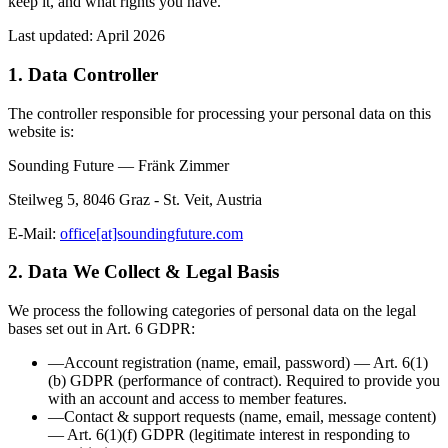
keep it, and what rights you have.
Last updated:
April 2026
1. Data Controller
The controller responsible for processing your personal data on this
website is:
Sounding Future — Fränk Zimmer
Steilweg 5, 8046 Graz - St. Veit, Austria
E-Mail:
office[at]soundingfuture.com
2. Data We Collect & Legal Basis
We process the following categories of personal data on the legal
bases set out in Art. 6 GDPR:
—
Account registration
(
name, email, password
)
—
Art. 6(1)
(b) GDPR (performance of contract)
.
Required to provide you
with an account and access to member features.
—
Contact & support requests
(
name, email, message content
)
—
Art. 6(1)(f) GDPR (legitimate interest in responding to