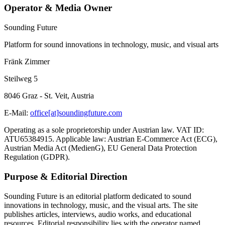
Operator & Media Owner
Sounding Future
Platform for sound innovations in technology, music, and visual arts
Fränk Zimmer
Steilweg 5
8046 Graz - St. Veit, Austria
E-Mail:
office[at]soundingfuture.com
Operating as a sole proprietorship under Austrian law. VAT ID:
ATU65384915. Applicable law: Austrian E-Commerce Act (ECG),
Austrian Media Act (MedienG), EU General Data Protection
Regulation (GDPR).
Purpose & Editorial Direction
Sounding Future is an editorial platform dedicated to sound
innovations in technology, music, and the visual arts. The site
publishes articles, interviews, audio works, and educational
resources. Editorial responsibility lies with the operator named