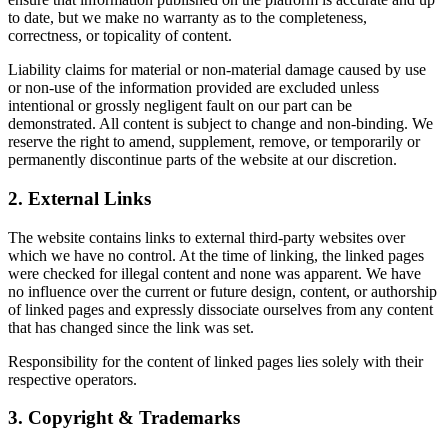
to date, but we make no warranty as to the completeness,
correctness, or topicality of content.
Liability claims for material or non-material damage caused by use
or non-use of the information provided are excluded unless
intentional or grossly negligent fault on our part can be
demonstrated. All content is subject to change and non-binding. We
reserve the right to amend, supplement, remove, or temporarily or
permanently discontinue parts of the website at our discretion.
2. External Links
The website contains links to external third-party websites over
which we have no control. At the time of linking, the linked pages
were checked for illegal content and none was apparent. We have
no influence over the current or future design, content, or authorship
of linked pages and expressly dissociate ourselves from any content
that has changed since the link was set.
Responsibility for the content of linked pages lies solely with their
respective operators.
3. Copyright & Trademarks