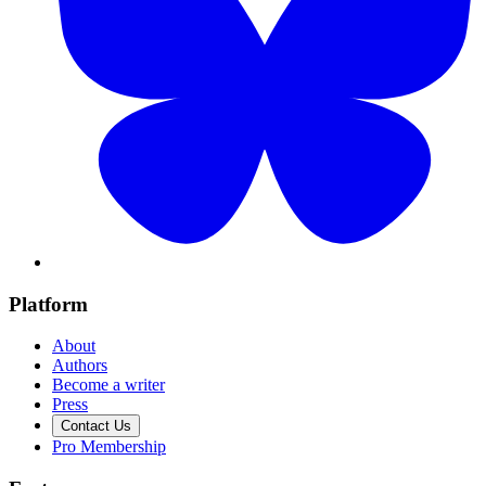
Platform
About
Authors
Become a writer
Press
Contact Us
Pro Membership