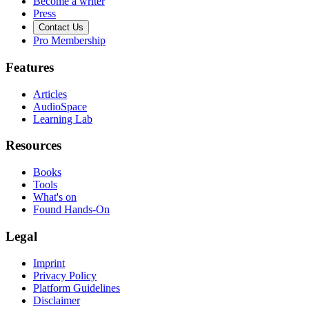
Become a writer
Press
Contact Us
Pro Membership
Features
Articles
AudioSpace
Learning Lab
Resources
Books
Tools
What's on
Found Hands-On
Legal
Imprint
Privacy Policy
Platform Guidelines
Disclaimer