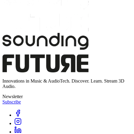
Innovations in Music & AudioTech. Discover. Learn. Stream 3D
Audio.
Newsletter
Subscribe