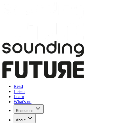
Read
Listen
Learn
What's on
Resources
About