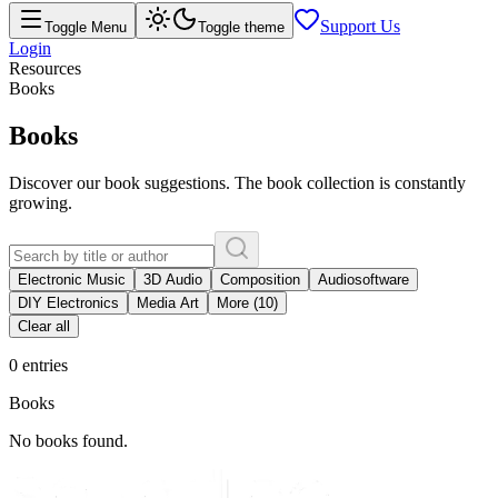
Support Us
Toggle Menu
Toggle theme
Login
Resources
Books
Books
Discover our book suggestions. The book collection is constantly
growing.
Electronic Music
3D Audio
Composition
Audiosoftware
DIY Electronics
Media Art
More (10)
Clear all
0 entries
Books
No books found.