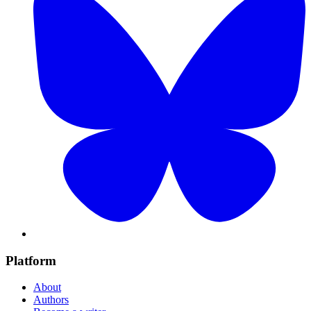
Platform
About
Authors