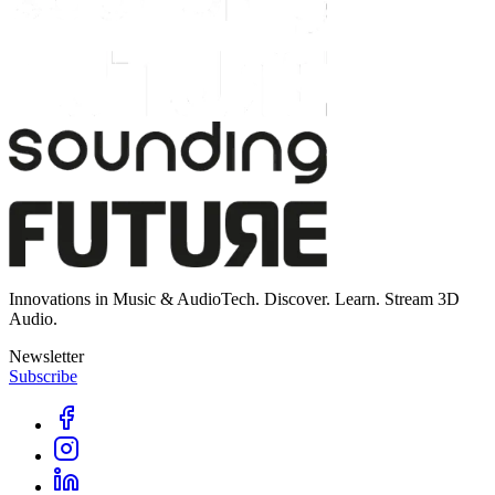
Innovations in Music & AudioTech. Discover. Learn. Stream 3D
Audio.
Newsletter
Subscribe