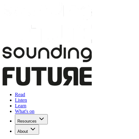
Read
Listen
Learn
What's on
Resources
About