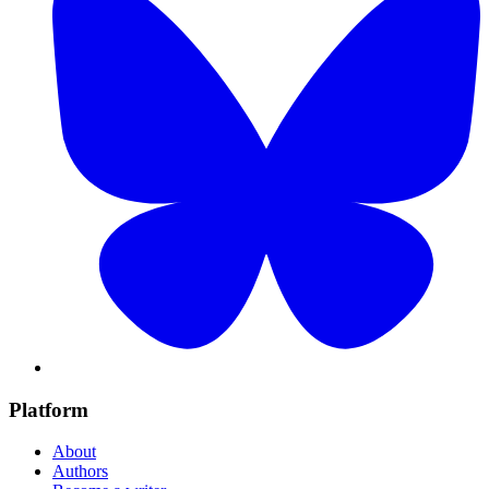
Platform
About
Authors