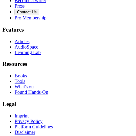
Become a writer
Press
Contact Us
Pro Membership
Features
Articles
AudioSpace
Learning Lab
Resources
Books
Tools
What's on
Found Hands-On
Legal
Imprint
Privacy Policy
Platform Guidelines
Disclaimer