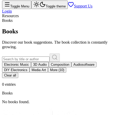
Support Us
Toggle Menu
Toggle theme
Login
Resources
Books
Books
Discover our book suggestions. The book collection is constantly
growing.
Electronic Music
3D Audio
Composition
Audiosoftware
DIY Electronics
Media Art
More (10)
Clear all
0 entries
Books
No books found.