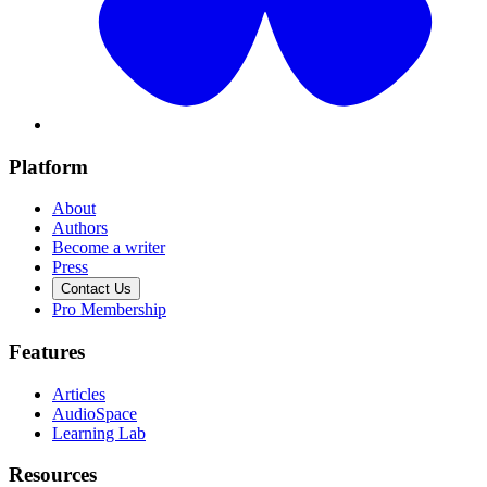
Platform
About
Authors
Become a writer
Press
Contact Us
Pro Membership
Features
Articles
AudioSpace
Learning Lab
Resources