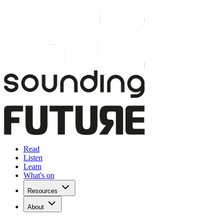
Read
Listen
Learn
What's on
Resources
About