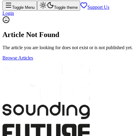
Support Us
Toggle Menu
Toggle theme
Login
Article Not Found
The article you are looking for does not exist or is not published yet.
Browse Articles