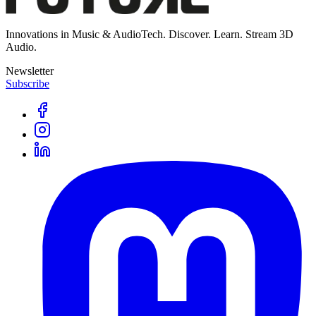
Innovations in Music & AudioTech. Discover. Learn. Stream 3D
Audio.
Newsletter
Subscribe